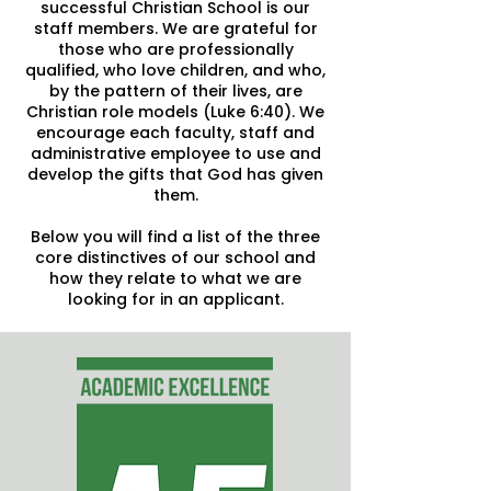
successful Christian School is our
staff members. We are grateful for
those who are professionally
qualified, who love children, and who,
by the pattern of their lives, are
Christian role models (Luke 6:40). We
encourage each faculty, staff and
administrative employee to use and
develop the gifts that God has given
them.
Below you will find a list of the three
core distinctives of our school and
how they relate to what we are
looking for in an applicant.