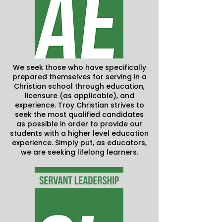
We seek those who have specifically
prepared themselves for serving in a
Christian school through education,
licensure (as applicable), and
experience. Troy Christian strives to
seek the most qualified candidates
as possible in order to provide our
students with a higher level education
experience. Simply put, as educators,
we are seeking lifelong learners.