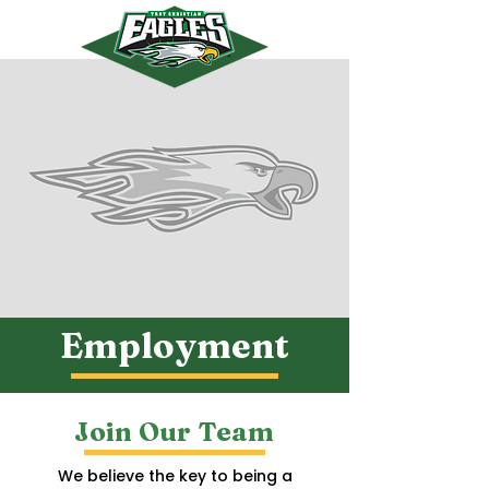
myTCS
Employment
Join Our Team
We believe the key to being a