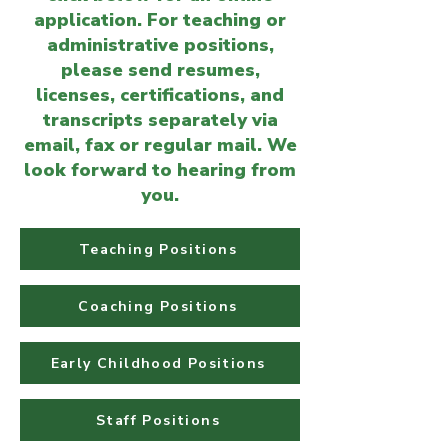
application. For teaching or
administrative positions,
please send resumes,
licenses, certifications, and
transcripts separately via
email, fax or regular mail. We
look forward to hearing from
you.
Teaching Positions
Coaching Positions
Early Childhood Positions
Staff Positions