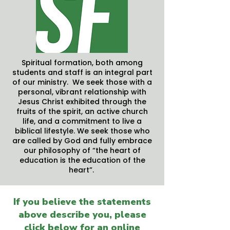
Spiritual formation, both among
students and staff is an integral part
of our ministry. We seek those with a
personal, vibrant relationship with
Jesus Christ exhibited through the
fruits of the spirit, an active church
life, and a commitment to live a
biblical lifestyle. We seek those who
are called by God and fully embrace
our philosophy of “the heart of
education is the education of the
heart”.
If you believe the statements
above describe you, please
click below for an online