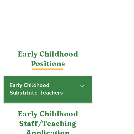
Early Childhood
Positions
Early Childhood
Substitute Teachers
Troy Christian Early Childhood is 
Early Childhood
seeking substitute teachers. If 
interested, please contact 
Staff/Teaching
LeeAnn Lechnir at 937.339.5692, 
Application