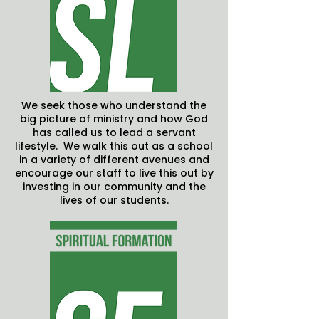
We seek those who understand the
big picture of ministry and how God
has called us to lead a servant
lifestyle. We walk this out as a school
in a variety of different avenues and
encourage our staff to live this out by
investing in our community and the
lives of our students.