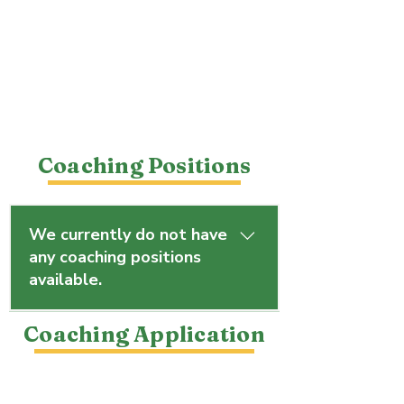
Coaching Positions
We currently do not have
any coaching positions
available.
However, you are welcome to 
Coaching Application
submit an application to be 
considered for future 
opportunities.