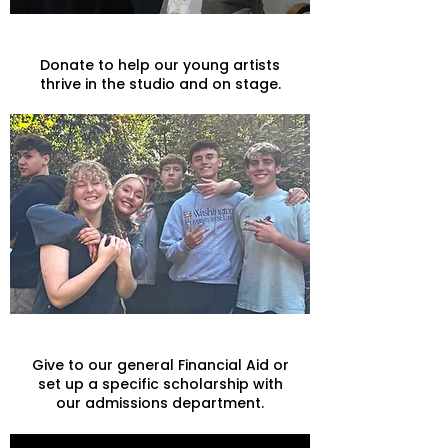
Arts
Donate to help our young artists
thrive in the studio and on stage.
Scholarships
Give to our general Financial Aid or
set up a specific scholarship with
our admissions department.