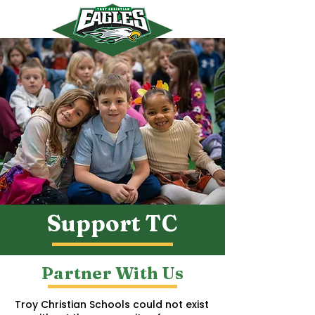
myTCS
Support TC
Partner With Us
Troy Christian Schools could not exist