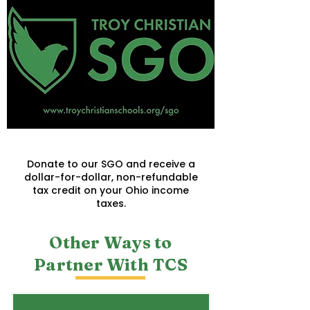
Troy Christian SGO
Donate to our SGO and receive a
dollar-for-dollar, non-refundable
tax credit on your Ohio income
taxes.
Other Ways to
Partner With TCS