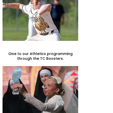
Athletics
Give to our Athletics programming
through the TC Boosters.