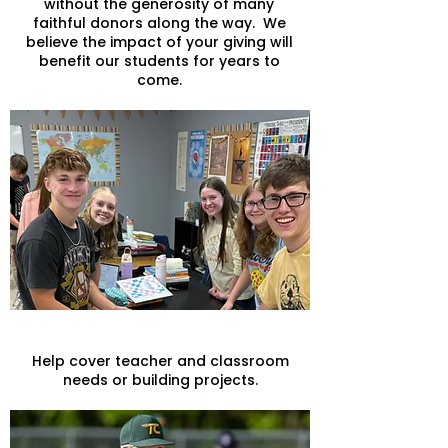
without the generosity of many
faithful donors along the way. We
believe the impact of your giving will
benefit our students for years to
come.
General Giving
Help cover teacher and classroom
needs or building projects.